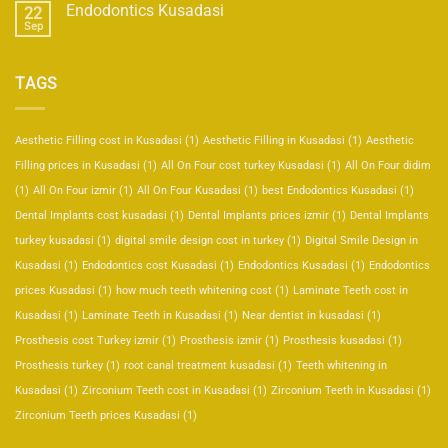
Endodontics Kusadasi
22
Sep
TAGS
Aesthetic Filling cost in Kusadasi
(1)
Aesthetic Filling in Kusadasi
(1)
Aesthetic
Filling prices in Kusadasi
(1)
All On Four cost turkey Kusadasi
(1)
All On Four didim
(1)
All On Four izmir
(1)
All On Four Kusadasi
(1)
best Endodontics Kusadasi
(1)
Dental Implants cost kusadasi
(1)
Dental Implants prices izmir
(1)
Dental Implants
turkey kusadasi
(1)
digital smile design cost in turkey
(1)
Digital Smile Design in
Kusadasi
(1)
Endodontics cost Kusadasi
(1)
Endodontics Kusadasi
(1)
Endodontics
prices Kusadasi
(1)
how much teeth whitening cost
(1)
Laminate Teeth cost in
Kusadasi
(1)
Laminate Teeth in Kusadasi
(1)
Near dentist in kusadasi
(1)
Prosthesis cost Turkey izmir
(1)
Prosthesis izmir
(1)
Prosthesis kusadasi
(1)
Prosthesis turkey
(1)
root canal treatment kusadasi
(1)
Teeth whitening in
Kusadasi
(1)
Zirconium Teeth cost in Kusadasi
(1)
Zirconium Teeth in Kusadasi
(1)
Zirconium Teeth prices Kusadasi
(1)