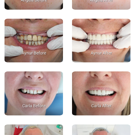
Angela Before
Angela After
Aynur Before
Aynur After
Carla Before
Carla After