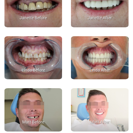
Janette Before
Janette After
Linda Before
Linda After
Matt Before
Matt After