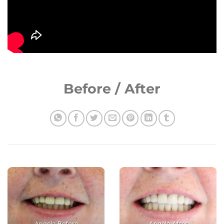
Before / After