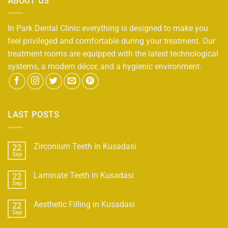
ABOUT US
In Park Dental Clinic everything is designed to make you
feel privileged and comfortable during your treatment. Our
treatment rooms are equipped with the latest technological
systems, a modern décor, and a hygienic environment.
LAST POSTS
Zirconium Teeth in Kusadasi
22
Sep
Laminate Teeth in Kusadasi
22
Sep
Aesthetic Filling in Kusadasi
22
Sep