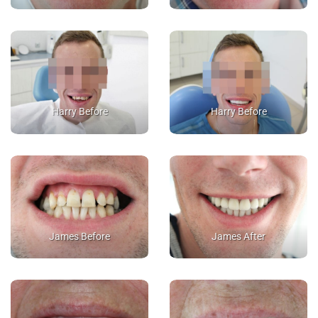
Harry Before
Harry Before
James Before
James After