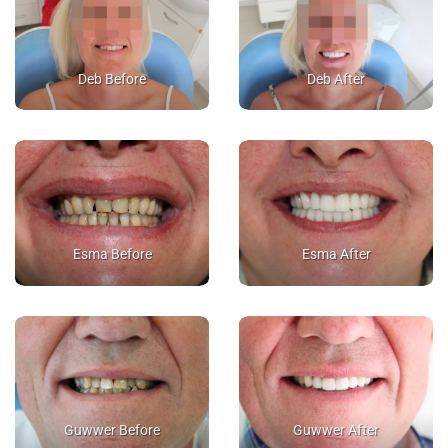
Deb Before
Deb After
Esma Before
Esma After
Guwwer Before
Guwwer After