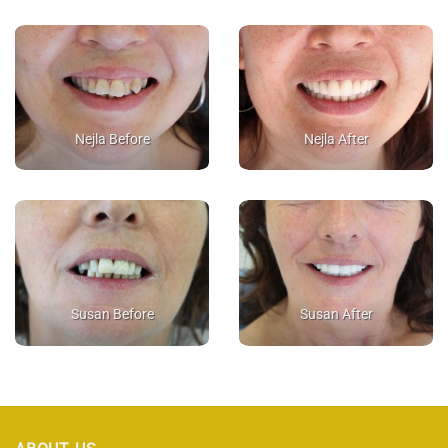
Nejla Before
Nejla After
Susan Before
Susan After