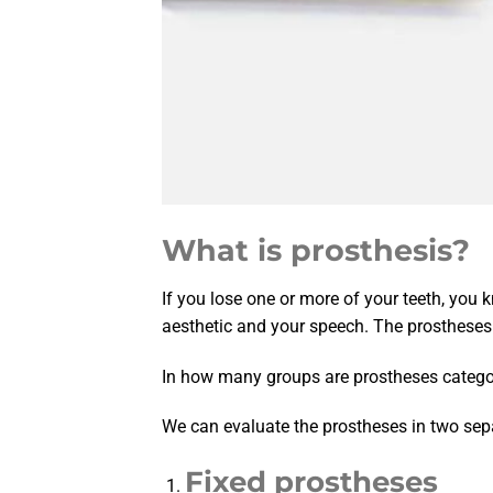
What is prosthesis?
If you lose one or more of your teeth, you k
aesthetic and your speech. The prostheses 
In how many groups are prostheses catego
We can evaluate the prostheses in two sep
Fixed prostheses