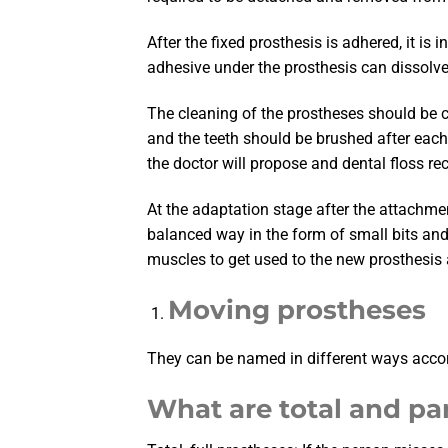
After the fixed prosthesis is adhered, it is
adhesive under the prosthesis can dissolve 
The cleaning of the prostheses should be c
and the teeth should be brushed after each 
the doctor will propose and dental floss r
At the adaptation stage after the attachmen
balanced way in the form of small bits and t
muscles to get used to the new prosthesis a
Moving prostheses
They can be named in different ways accordi
What are total and par