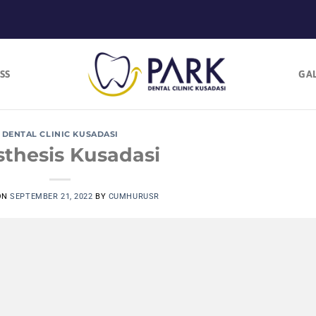
SS
GA
DENTAL CLINIC KUSADASI
sthesis Kusadasi
ON
SEPTEMBER 21, 2022
BY
CUMHURUSR