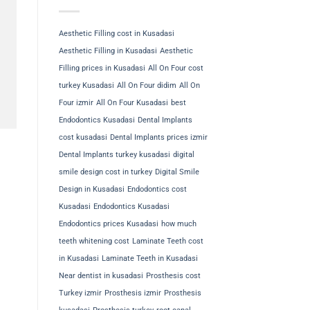
Aesthetic Filling cost in Kusadasi
Aesthetic Filling in Kusadasi
Aesthetic
Filling prices in Kusadasi
All On Four cost
turkey Kusadasi
All On Four didim
All On
Four izmir
All On Four Kusadasi
best
Endodontics Kusadasi
Dental Implants
cost kusadasi
Dental Implants prices izmir
Dental Implants turkey kusadasi
digital
smile design cost in turkey
Digital Smile
Design in Kusadasi
Endodontics cost
Kusadasi
Endodontics Kusadasi
Endodontics prices Kusadasi
how much
teeth whitening cost
Laminate Teeth cost
in Kusadasi
Laminate Teeth in Kusadasi
Near dentist in kusadasi
Prosthesis cost
Turkey izmir
Prosthesis izmir
Prosthesis