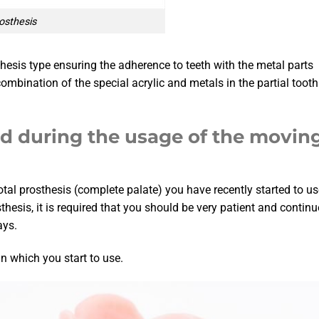
rosthesis
osthesis type ensuring the adherence to teeth with the metal parts
bination of the special acrylic and metals in the partial tooth
ed during the usage of the movin
total prosthesis (complete palate) you have recently started to us
sthesis, it is required that you should be very patient and continu
ays.
in which you start to use.