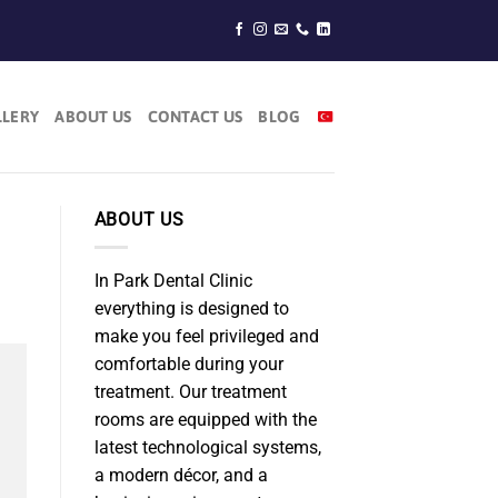
LLERY
ABOUT US
CONTACT US
BLOG
ABOUT US
In Park Dental Clinic
everything is designed to
make you feel privileged and
comfortable during your
treatment. Our treatment
rooms are equipped with the
latest technological systems,
a modern décor, and a