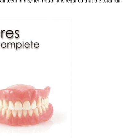
ll teeth in his/her mouth, it is required that the total-full-