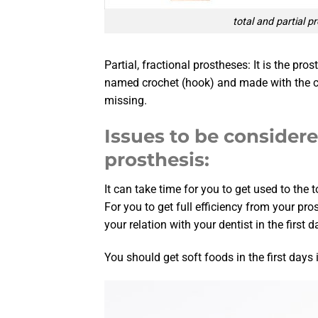
total and partial p
Partial, fractional prostheses: It is the pr
named crochet (hook) and made with the com
missing.
Issues to be consider
prosthesis:
It can take time for you to get used to the 
For you to get full efficiency from your pro
your relation with your dentist in the first d
You should get soft foods in the first days 