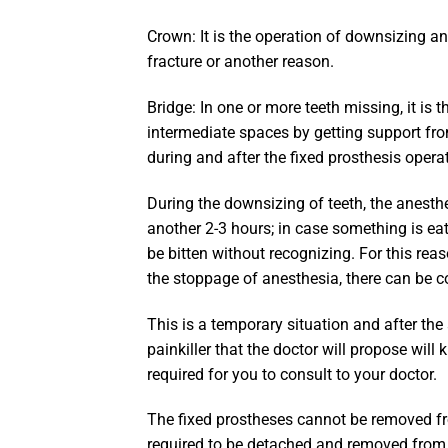
Crown: It is the operation of downsizing an
fracture or another reason.
Bridge: In one or more teeth missing, it is 
intermediate spaces by getting support fr
during and after the fixed prosthesis opera
During the downsizing of teeth, the anesth
another 2-3 hours; in case something is ea
be bitten without recognizing. For this reaso
the stoppage of anesthesia, there can be co
This is a temporary situation and after th
painkiller that the doctor will propose will k
required for you to consult to your doctor.
The fixed prostheses cannot be removed fr
required to be detached and removed from 