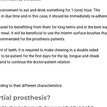
 inconvenient to eat and drink something for 1 (one) hour. The
in due time and in this case, it should be immediately re-adhere
ared for benefitting from them for long terms and in the best w
meal. It will be beneficial to use the interim surface brushes tha
ecommended for the prosthesis patients.
t of teeth, it is required to make chewing in a double sided
o be patient for the first days for the lip, tongue and cheek
nd to continue the doctor-patient relation.
ng to their different characteristics.
tial prosthesis?