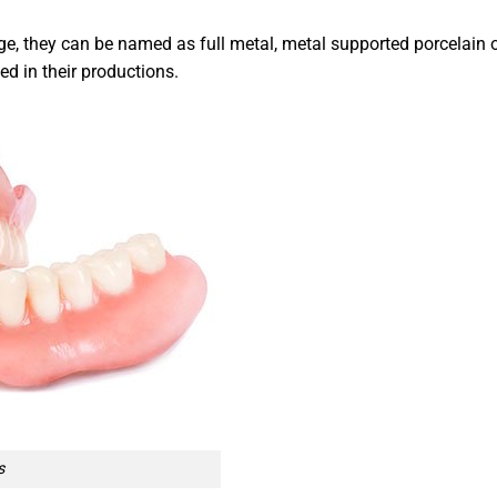
e, they can be named as full metal, metal supported porcelain 
ed in their productions.
s