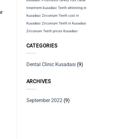
kusadasi
Prosthesis turkey
root canal
treatment kusadasi
Teeth whitening in
or
Kusadasi
Zirconium Teeth cost in
Kusadasi
Zirconium Teeth in Kusadasi
Zirconium Teeth prices Kusadasi
CATEGORIES
Dental Clinic Kusadasi
(9)
ARCHIVES
September 2022
(9)