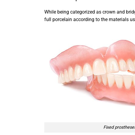
While being categorized as crown and bridg
full porcelain according to the materials us
Fixed prosthese