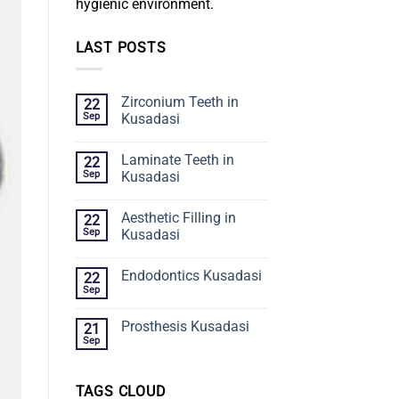
hygienic environment.
LAST POSTS
Zirconium Teeth in
22
Sep
Kusadasi
Laminate Teeth in
22
Sep
Kusadasi
Aesthetic Filling in
22
Sep
Kusadasi
Endodontics Kusadasi
22
Sep
Prosthesis Kusadasi
21
Sep
TAGS CLOUD