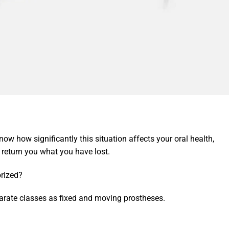
now how significantly this situation affects your oral health,
return you what you have lost.
rized?
arate classes as fixed and moving prostheses.