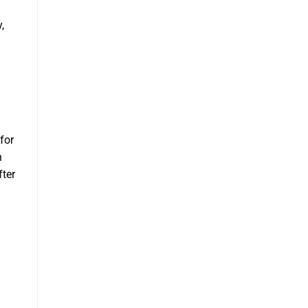
,
for
n
fter