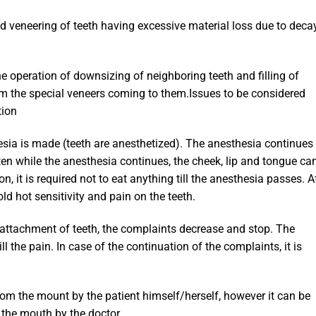
d veneering of teeth having excessive material loss due to decay
the operation of downsizing of neighboring teeth and filling of
om the special veneers coming to them.Issues to be considered
tion
esia is made (teeth are anesthetized). The anesthesia continues 
ten while the anesthesia continues, the cheek, lip and tongue ca
n, it is required not to eat anything till the anesthesia passes. A
ld hot sensitivity and pain on the teeth.
e attachment of teeth, the complaints decrease and stop. The
ill the pain. In case of the continuation of the complaints, it is
om the mount by the patient himself/herself, however it can be
the mouth by the doctor.