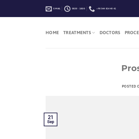
Skip
E-MAIL
08:30 - 18:00
+90 544 814 40 41
to
content
HOME
TREATMENTS
DOCTORS
PROCE
Pro
POSTED 
21
Sep