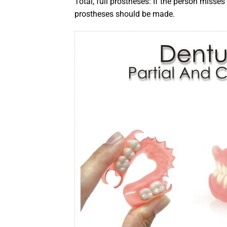
Total, full prostheses: If the person misses a
prostheses should be made.