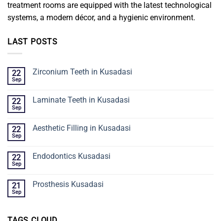
treatment rooms are equipped with the latest technological
systems, a modern décor, and a hygienic environment.
LAST POSTS
Zirconium Teeth in Kusadasi
22
Sep
Laminate Teeth in Kusadasi
22
Sep
Aesthetic Filling in Kusadasi
22
Sep
Endodontics Kusadasi
22
Sep
Prosthesis Kusadasi
21
Sep
TAGS CLOUD