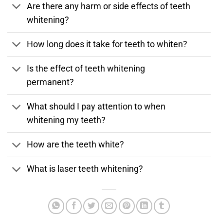
Are there any harm or side effects of teeth
whitening?
How long does it take for teeth to whiten?
Is the effect of teeth whitening
permanent?
What should I pay attention to when
whitening my teeth?
How are the teeth white?
What is laser teeth whitening?