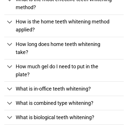
method?
How is the home teeth whitening method
applied?
How long does home teeth whitening
take?
How much gel do I need to put in the
plate?
What is in-office teeth whitening?
What is combined type whitening?
What is biological teeth whitening?