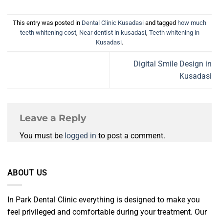
This entry was posted in
Dental Clinic Kusadasi
and tagged
how much
teeth whitening cost
,
Near dentist in kusadasi
,
Teeth whitening in
Kusadasi
.
Digital Smile Design in
Kusadasi
Leave a Reply
You must be
logged in
to post a comment.
ABOUT US
In Park Dental Clinic everything is designed to make you
feel privileged and comfortable during your treatment. Our