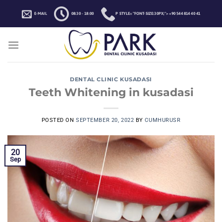
Skip
E-MAIL
08:30 - 18:00
P STYLE="FONT-SIZE:30PX;">+90 544 814 40 41
to
content
DENTAL CLINIC KUSADASI
Teeth Whitening in kusadasi
POSTED ON
SEPTEMBER 20, 2022
BY
CUMHURUSR
20
Sep