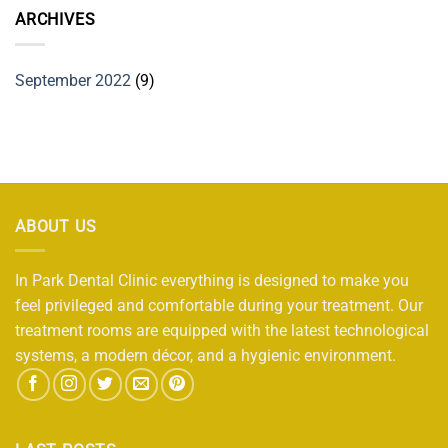
ARCHIVES
September 2022
(9)
ABOUT US
In Park Dental Clinic everything is designed to make you
feel privileged and comfortable during your treatment. Our
treatment rooms are equipped with the latest technological
systems, a modern décor, and a hygienic environment.