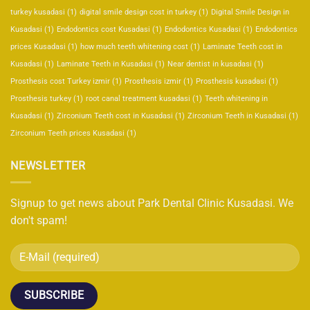
turkey kusadasi
(1)
digital smile design cost in turkey
(1)
Digital Smile Design in
Kusadasi
(1)
Endodontics cost Kusadasi
(1)
Endodontics Kusadasi
(1)
Endodontics
prices Kusadasi
(1)
how much teeth whitening cost
(1)
Laminate Teeth cost in
Kusadasi
(1)
Laminate Teeth in Kusadasi
(1)
Near dentist in kusadasi
(1)
Prosthesis cost Turkey izmir
(1)
Prosthesis izmir
(1)
Prosthesis kusadasi
(1)
Prosthesis turkey
(1)
root canal treatment kusadasi
(1)
Teeth whitening in
Kusadasi
(1)
Zirconium Teeth cost in Kusadasi
(1)
Zirconium Teeth in Kusadasi
(1)
Zirconium Teeth prices Kusadasi
(1)
NEWSLETTER
Signup to get news about Park Dental Clinic Kusadasi. We
don't spam!