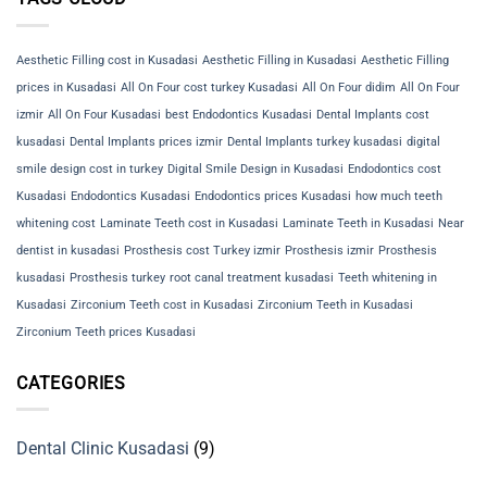
Aesthetic Filling cost in Kusadasi
Aesthetic Filling in Kusadasi
Aesthetic Filling
prices in Kusadasi
All On Four cost turkey Kusadasi
All On Four didim
All On Four
izmir
All On Four Kusadasi
best Endodontics Kusadasi
Dental Implants cost
kusadasi
Dental Implants prices izmir
Dental Implants turkey kusadasi
digital
smile design cost in turkey
Digital Smile Design in Kusadasi
Endodontics cost
Kusadasi
Endodontics Kusadasi
Endodontics prices Kusadasi
how much teeth
whitening cost
Laminate Teeth cost in Kusadasi
Laminate Teeth in Kusadasi
Near
dentist in kusadasi
Prosthesis cost Turkey izmir
Prosthesis izmir
Prosthesis
kusadasi
Prosthesis turkey
root canal treatment kusadasi
Teeth whitening in
Kusadasi
Zirconium Teeth cost in Kusadasi
Zirconium Teeth in Kusadasi
Zirconium Teeth prices Kusadasi
CATEGORIES
Dental Clinic Kusadasi
(9)