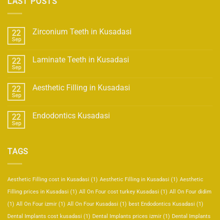
LAST POSTS
Zirconium Teeth in Kusadasi
22
Sep
Laminate Teeth in Kusadasi
22
Sep
Aesthetic Filling in Kusadasi
22
Sep
Endodontics Kusadasi
22
Sep
TAGS
Aesthetic Filling cost in Kusadasi
(1)
Aesthetic Filling in Kusadasi
(1)
Aesthetic
Filling prices in Kusadasi
(1)
All On Four cost turkey Kusadasi
(1)
All On Four didim
(1)
All On Four izmir
(1)
All On Four Kusadasi
(1)
best Endodontics Kusadasi
(1)
Dental Implants cost kusadasi
(1)
Dental Implants prices izmir
(1)
Dental Implants