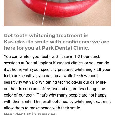
Get teeth whitening treatment in
Kuşadasi to smile with confidence we are
here for you at Park Dental Clinic.
You can whiten your teeth with laser in 1-2 hour quick
sessions at Dental Implant Kusadasi clinics, or you can do
it at home with your specially prepared whitening kit.If your
teeth are sensitive, you can have white teeth without
sensitivity with Bio Whitening technology.In our daily life,
our habits such as coffee, tea and cigarettes change the
color of our teeth. That’s why many people are not happy
with their smile. The result obtained by whitening treatment
allow them to make peace with their smile.
Near dentist in kusadasi