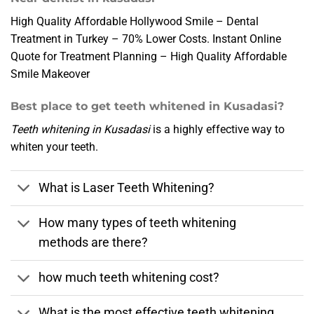
High Quality Affordable Hollywood Smile – Dental
Treatment in Turkey – 70% Lower Costs. Instant Online
Quote for Treatment Planning – High Quality Affordable
Smile Makeover
Best place to get teeth whitened in Kusadasi?
Teeth whitening in Kusadasi
is a highly effective way to
whiten your teeth.
What is Laser Teeth Whitening?
How many types of teeth whitening
methods are there?
how much teeth whitening cost?
What is the most effective teeth whitening